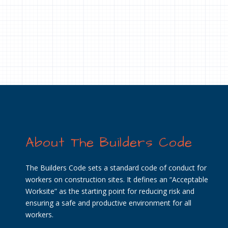
About The Builders Code
The Builders Code sets a standard code of conduct for
workers on construction sites. It defines an “Acceptable
Worksite” as the starting point for reducing risk and
ensuring a safe and productive environment for all
workers.