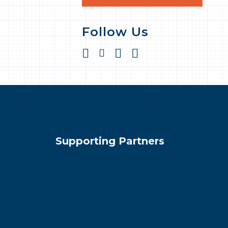
Follow Us
Supporting Partners