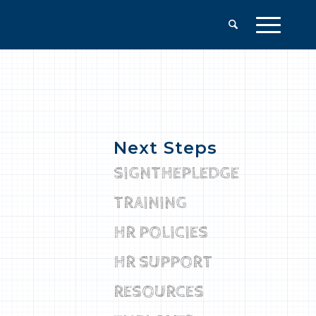
Next Steps
SIGNTHEPLEDGE
TRAINING
HR POLICIES
HR SUPPORT
RESOURCES