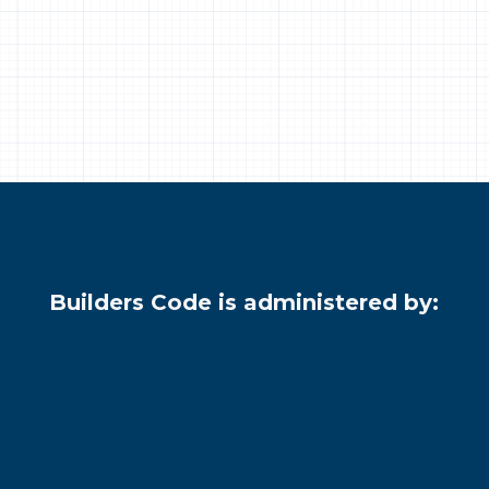
Builders Code is administered by: