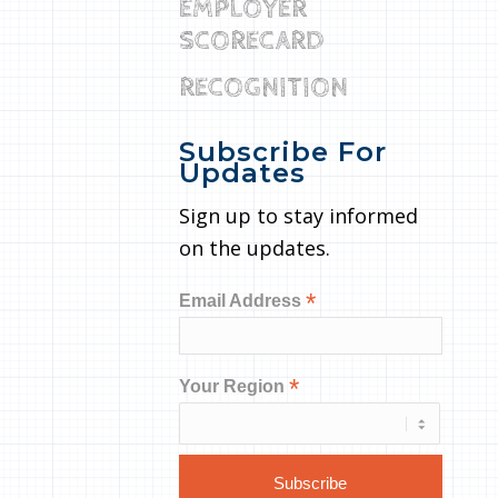
EMPLOYER
SCORECARD
RECOGNITION
Subscribe For
Updates
Sign up to stay informed
on the updates.
*
Email Address
*
Your Region