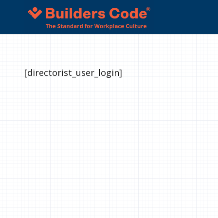
[directorist_user_login]