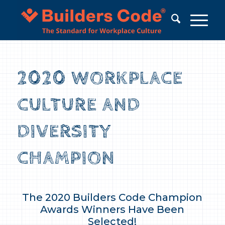
2020 WORKPLACE
CULTURE AND
DIVERSITY
CHAMPION
The 2020 Builders Code Champion
Awards Winners Have Been
Selected!