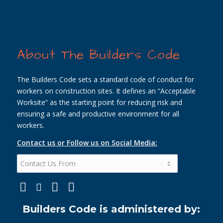
About The Builders Code
The Builders Code sets a standard code of conduct for
workers on construction sites. It defines an “Acceptable
Worksite” as the starting point for reducing risk and
ensuring a safe and productive environment for all
workers.
Contact us or Follow us on Social Media:
Builders Code is administered by: