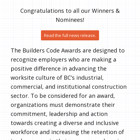
Congratulations to all our Winners &
Nominees!
Read the full news release.
The Builders Code Awards are designed to
recognize employers who are making a
positive difference in advancing the
worksite culture of BC’s industrial,
commercial, and institutional construction
sector. To be considered for an award,
organizations must demonstrate their
commitment, leadership and action
towards creating a diverse and inclusive
workforce and increasing the retention of