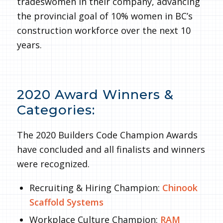
tradeswomen in their company, advancing
the provincial goal of 10% women in BC’s
construction workforce over the next 10
years.
2020 Award Winners &
Categories:
The 2020 Builders Code Champion Awards
have concluded and all finalists and winners
were recognized.
Recruiting & Hiring Champion:
Chinook
Scaffold Systems
Workplace Culture Champion:
RAM