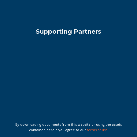
Supporting Partners
By downloading documents from this website or using the assets
contained herein you agree to our
terms of use