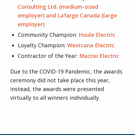
Consulting Ltd. (medium-sized
employer) and Lafarge Canada (large
employer)
Community Champion:
Houle Electric
Loyalty Champion:
Westcana Electric
Contractor of the Year:
Mazzei Electric
Due to the COVID-19 Pandemic, the awards
ceremony did not take place this year,
instead, the awards were presented
virtually to all winners individually.