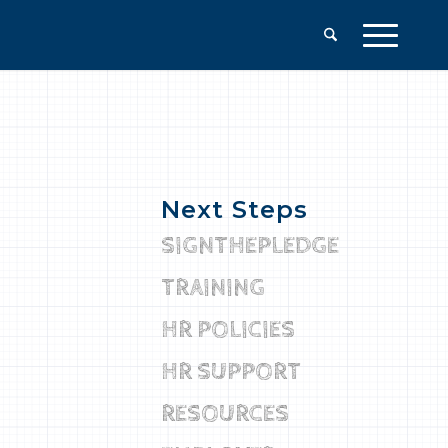
Next Steps
SIGNTHEPLEDGE
TRAINING
HR POLICIES
HR SUPPORT
RESOURCES