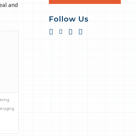
eal and
Follow Us
ering
Managing