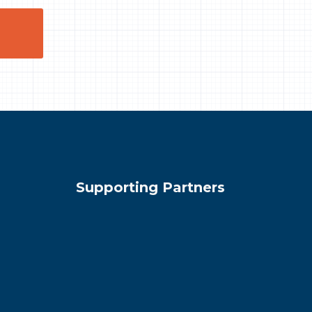
Supporting Partners