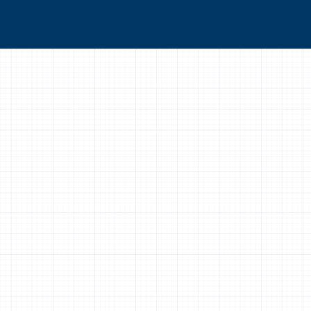
real work and I feel I can take it away and apply
 exit survey response