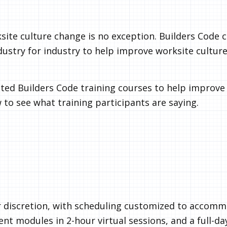
ksite culture change is no exception. Builders Code 
ndustry for industry to help improve worksite culture
ted Builders Code training courses to help improve 
 to see what training participants are saying.
 discretion, with scheduling customized to accom
t modules in 2-hour virtual sessions, and a full-da