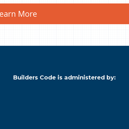
earn More
Builders Code is administered by: