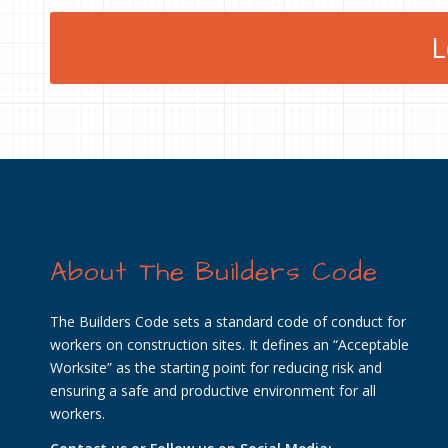
L
About The Builders Code
The Builders Code sets a standard code of conduct for
workers on construction sites. It defines an “Acceptable
Worksite” as the starting point for reducing risk and
ensuring a safe and productive environment for all
workers.