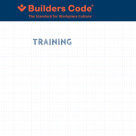
“The material presented was relevant to 
today” – Builders Code Culture Training
TRAINING