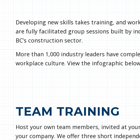
Developing new skills takes training, and wor
are fully facilitated group sessions built by i
BC’s construction sector.
More than 1,000 industry leaders have comple
workplace culture. View the infographic below
TEAM TRAINING
Host your own team members, invited at your
your company. We offer three short independen