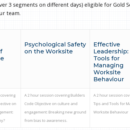
ver 3 segments on different days) eligible for Gold S
our team.
Psychological Safety
Effective
f
on the Worksite
Leadership:
le
Tools for
Managing
Worksite
Behaviour
 covering
A 2 hour session covering Builders
A 2 hour session cov
ective on
Code Objective on culture and
Tips and Tools for 
gement:
engagement: Breaking new ground
Worksite Behaviour
hy?
from bias to awareness.