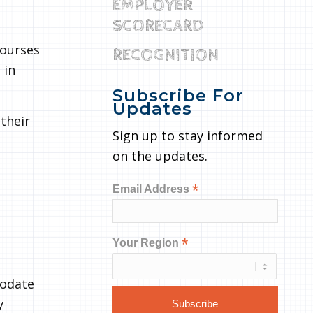
EMPLOYER
SCORECARD
courses
RECOGNITION
 in
Subscribe For
Updates
their
Sign up to stay informed
on the updates.
*
Email Address
*
Your Region
modate
y