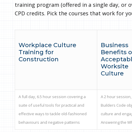
training program (offered in a single day, or o
CPD credits. Pick the courses that work for y
Workplace Culture
Business
Training for
Benefits o
Construction
Acceptab
Worksite
Culture
A full day, 6.5 hour session covering a
A 2 hour session,
suite of useful tools for practical and
Builders Code obj
effective ways to tackle old-fashioned
culture and enga
behaviours and negative patterns
Answering the W